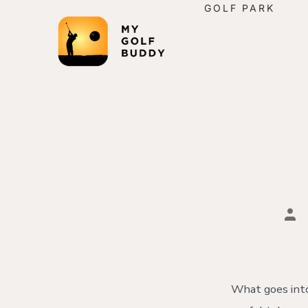
GOLF PARK
What goes into