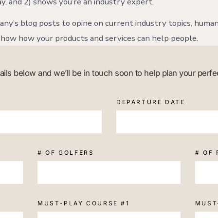
y, and 2) shows you’re an industry expert.
ny’s blog posts to opine on current industry topics, human
how how your products and services can help people.
etails below and we’ll be in touch soon to help plan your perfe
DEPARTURE DATE
# OF GOLFERS
# OF
MUST-PLAY COURSE #1
MUST