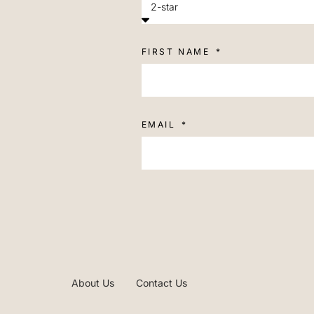
FIRST NAME
EMAIL
About Us
Contact Us