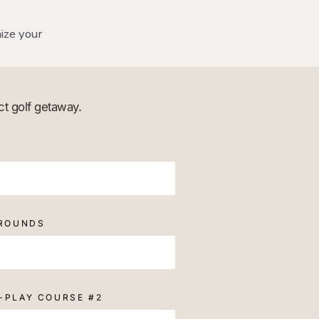
ize your
ct golf getaway.
 ROUNDS
-PLAY COURSE #2