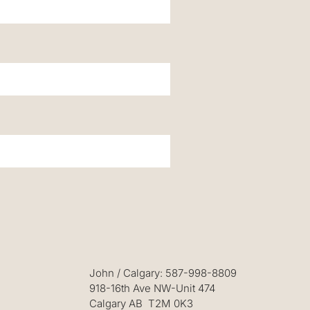
John
/ Calgary: 587-998-8809
918-16th Ave NW-Unit 474
Calgary AB T2M 0K3