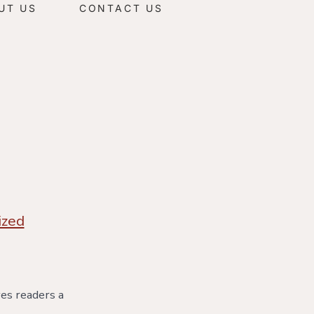
UT US
CONTACT US
ized
ves readers a