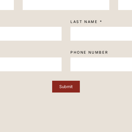
LAST NAME
PHONE NUMBER
Submit