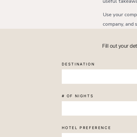
useful takeawa
Use your compa
company, and s
Fill out your d
DESTINATION
# OF NIGHTS
HOTEL PREFERENCE