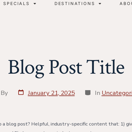
SPECIALS
DESTINATIONS
ABO
Blog Post Title
By
January 21, 2025
In
Uncategor
 a blog post? Helpful, industry-specific content that: 1) gi